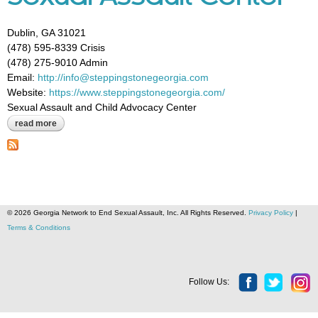
Dublin, GA 31021
(478) 595-8339 Crisis
(478) 275-9010 Admin
Email:
http://info@steppingstonegeorgia.com
Website:
https://www.steppingstonegeorgia.com/
Sexual Assault and Child Advocacy Center
read more
about stepping stone child advocacy center and sexual assault
center
© 2026 Georgia Network to End Sexual Assault, Inc. All Rights Reserved.
Privacy Policy
|
Terms & Conditions
Follow Us: