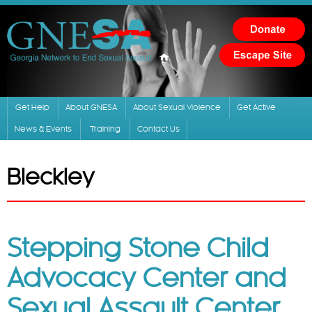
Skip to
main
content
Get Help
About GNESA
About Sexual Violence
Get Active
News & Events
Training
Contact Us
Bleckley
Stepping Stone Child
Advocacy Center and
Sexual Assault Center