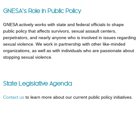
GNESA’s Role in Public Policy
GNESA actively works with state and federal officials to shape
public policy that affects survivors, sexual assault centers,
perpetrators, and nearly anyone who is involved in issues regarding
sexual violence. We work in partnership with other like-minded
organizations, as well as with individuals who are passionate about
stopping sexual violence.
State Legislative Agenda
Contact us
to learn more about our current public policy initiatives.