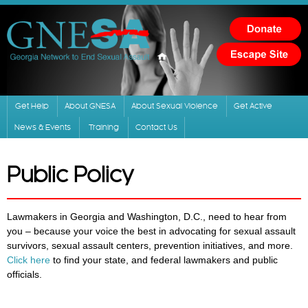
Skip to
main
content
Get Help
About GNESA
About Sexual Violence
Get Active
News & Events
Training
Contact Us
Public Policy
Lawmakers in Georgia and Washington, D.C., need to hear from
you – because your voice the best in advocating for sexual assault
survivors, sexual assault centers, prevention initiatives, and more.
Click here
to find your state, and federal lawmakers and public
officials.