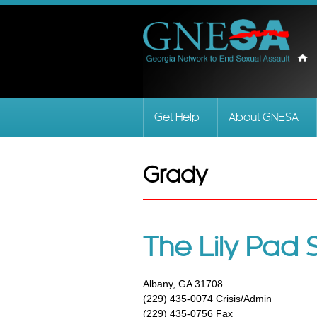
Get Help
About GNESA
Grady
The Lily Pad 
Albany, GA 31708
(229) 435-0074 Crisis/Admin
(229) 435-0756 Fax