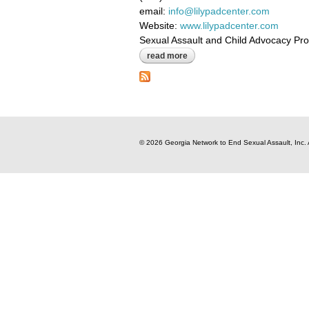
email:
info@lilypadcenter.com
Website:
www.lilypadcenter.com
Sexual Assault and Child Advocacy Pr
read more
about the lily pad sane center i
© 2026 Georgia Network to End Sexual Assault, Inc. 