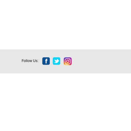
Follow Us: