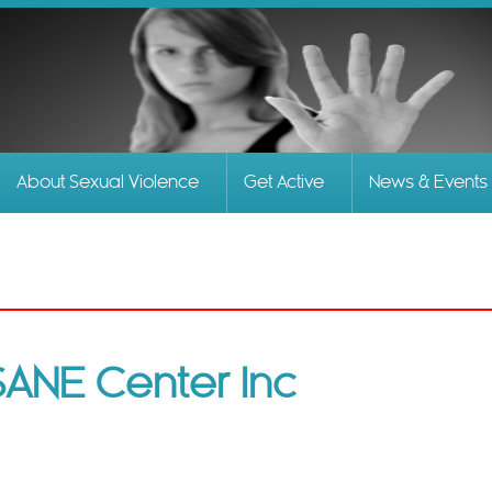
Skip to
main
content
About Sexual Violence
Get Active
News & Events
SANE Center Inc