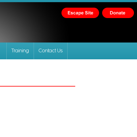
Training
Contact Us