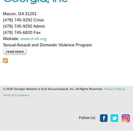
Macon, GA 31201
(478) 745-9292 Crisis
(478) 745-9292 Admin
(478) 745-6820 Fax
Website:
www.cl-sh.org
Sexual Assault and Domestic Violence Program
read more
about crisis line & safe house of central georgia, inc
© 2026 Georgia Network to End Sexual Assault, Inc. All Rights Reserved.
Privacy Policy
|
Terms & Conditions
Follow Us: