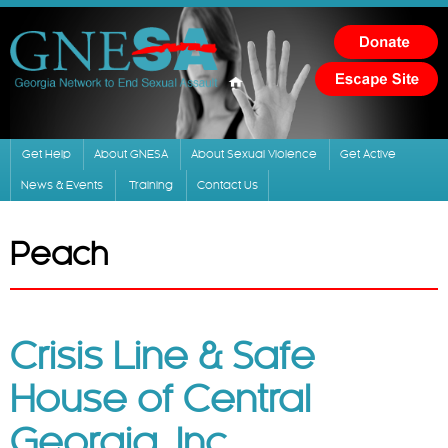
Skip to
main
content
Get Help
About GNESA
About Sexual Violence
Get Active
News & Events
Training
Contact Us
Peach
Crisis Line & Safe
House of Central
Georgia, Inc